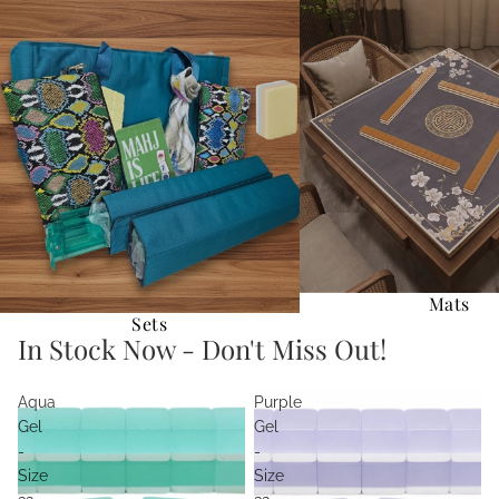
Sets
Mats
Mats
Sets
In Stock Now - Don't Miss Out!
Aqua
Purple
Gel
Gel
-
-
Size
Size