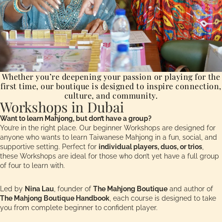
Whether you’re deepening your passion or playing for the
first time, our boutique is designed to inspire connection,
culture, and community.
Workshops in Dubai
Want to learn Mahjong, but don’t have a group?
You’re in the right place. Our beginner Workshops are designed for
anyone who wants to learn Taiwanese Mahjong in a fun, social, and
supportive setting. Perfect for
individual players, duos, or trios
,
these Workshops are ideal for those who don’t yet have a full group
of four to learn with.
Led by
Nina Lau
, founder of
The Mahjong Boutique
and author of
The Mahjong Boutique Handbook
, each course is designed to take
you from complete beginner to confident player.