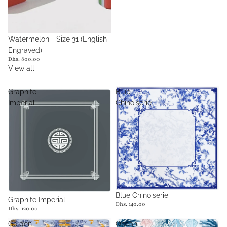
Watermelon - Size 31 (English
Engraved)
Dhs. 800.00
View all
Graphite
Blue
Imperial
Chinoiserie
Sold out
Blue Chinoiserie
Graphite Imperial
Dhs. 140.00
Dhs. 120.00
Golden
Ocean