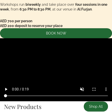
Workshops run
biweekly
and take place over
four sessions in one
week
, from
6:30 PM to 8:30 PM
, at our venue in
Al Furjan
.
AED 700 per person
AED 200 deposit to reserve your place
BOOK NOW
New Products
Shop All