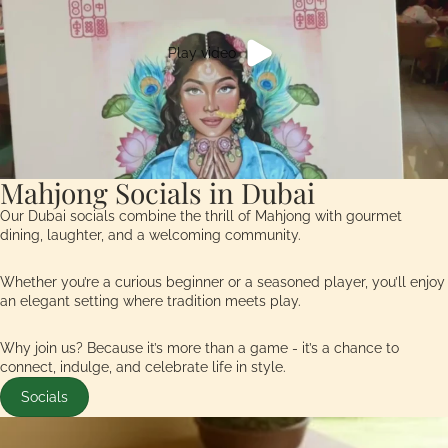
Play video
Mahjong Socials in Dubai
Our Dubai socials combine the thrill of Mahjong with gourmet
dining, laughter, and a welcoming community.
Whether you’re a curious beginner or a seasoned player, you’ll enjoy
an elegant setting where tradition meets play.
Why join us? Because it’s more than a game - it’s a chance to
connect, indulge, and celebrate life in style.
Socials