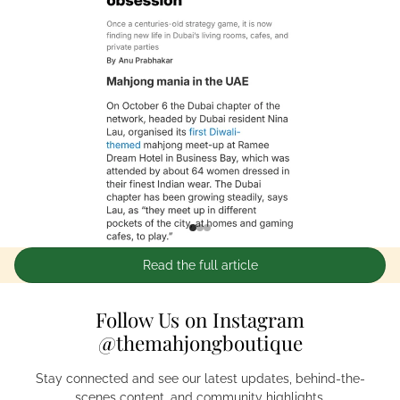
Read the full article
Follow Us on Instagram
@themahjongboutique
Stay connected and see our latest updates, behind-the-
scenes content, and community highlights.