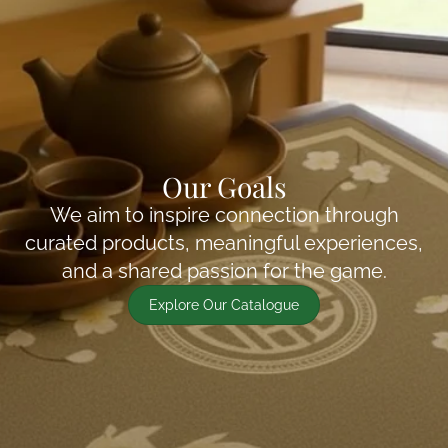
Our Goals
We aim to inspire connection through
curated products, meaningful experiences,
and a shared passion for the game.
Explore Our Catalogue