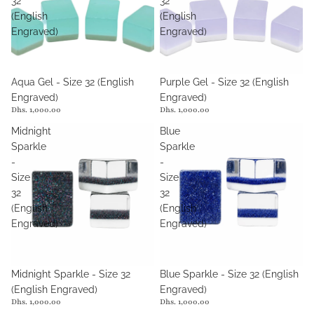
32
32
(English
(English
Engraved)
Engraved)
Aqua Gel - Size 32 (English
Purple Gel - Size 32 (English
Engraved)
Engraved)
Dhs. 1,000.00
Dhs. 1,000.00
Midnight
Blue
Sparkle
Sparkle
-
-
Size
Size
32
32
(English
(English
Engraved)
Engraved)
Midnight Sparkle - Size 32
Blue Sparkle - Size 32 (English
(English Engraved)
Engraved)
Dhs. 1,000.00
Dhs. 1,000.00