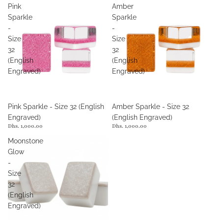
Pink
Amber
Sparkle
Sparkle
-
-
Size
Size
32
32
(English
(English
Engraved)
Engraved)
Pink Sparkle - Size 32 (English
Amber Sparkle - Size 32
Engraved)
(English Engraved)
Dhs. 1,000.00
Dhs. 1,000.00
Moonstone
Glow
-
Size
32
(English
Engraved)