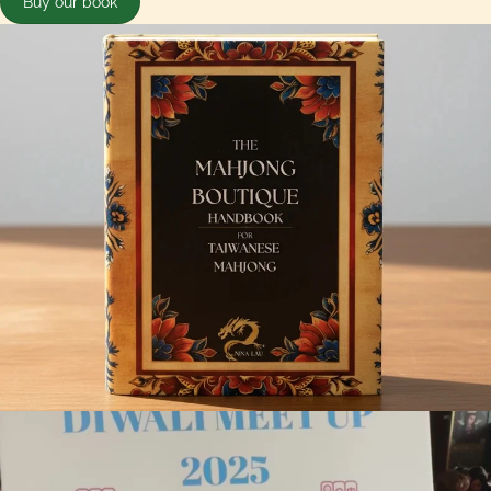
Buy our book