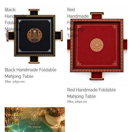
Black
Red
Handmade
Handmade
Foldable
Foldable
Mahjong
Mahjong
Table
Table
Black Handmade Foldable
Mahjong Table
Dhs. 1,650.00
Red Handmade Foldable
Mahjong Table
Dhs. 1,650.00
Floating
Mahjong
Mat