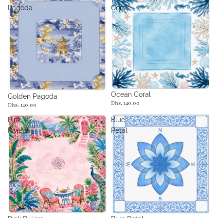
Pagoda
Coral
Ocean Coral
Golden Pagoda
Dhs. 140.00
Dhs. 140.00
Pink
Blue
Riviera
Petal