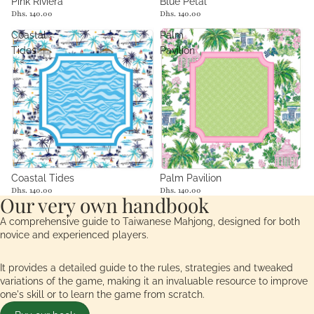
Sold out
Pink Riviera
Blue Petal
Dhs. 140.00
Dhs. 140.00
Coastal
Palm
Tides
Pavilion
Coastal Tides
Palm Pavilion
Dhs. 140.00
Dhs. 140.00
Our very own handbook
A comprehensive guide to Taiwanese Mahjong, designed for both
novice and experienced players.
It provides a detailed guide to the rules, strategies and tweaked
variations of the game, making it an invaluable resource to improve
one's skill or to learn the game from scratch.