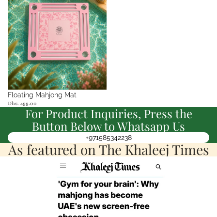
Floating Mahjong Mat
Dhs. 499.00
For Product Inquiries, Press the
Button Below to Whatsapp Us
+971585342238
As featured on The Khaleej Times