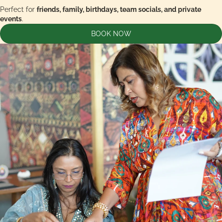
Perfect for
friends, family, birthdays, team socials, and private
events
.
BOOK NOW