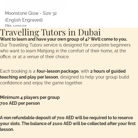
Moonstone Glow - Size 32
(English Engraved)
Dhs. 1,000.00
Travelling Tutors in Dubai
Want to learn and have your own group of 4? We’ll come to you.
Our Travelling Tutors service is designed for complete beginners
who want to learn Mahjong in the comfort of their home, at the
office, or at a venue of their choice.
Each booking is a
four-lesson package
, with
2 hours of guided
teaching and play per lesson
, designed to help your group build
confidence and enjoy the game together.
Minimum 4 players per group
700 AED per person
A non refundable deposit of 700 AED will be required to to reserve
your slots. The balance of 2100 AED will be collected after your first
lesson.