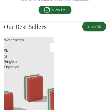
Follow Us
Our Best Sellers
Shop All
Watermelon
-
Size
31
(English
Engraved)